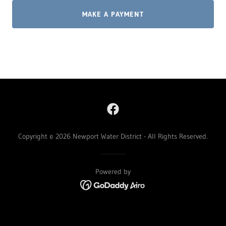
MAKE A PAYMENT
Copyright © 2026 Newport Water District - All Rights Reserved.
Powered by