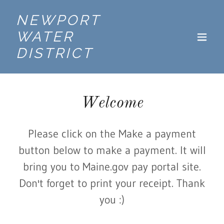
NEWPORT
WATER
DISTRICT
Welcome
Please click on the Make a payment
button below to make a payment. It will
bring you to Maine.gov pay portal site.
Don't forget to print your receipt. Thank
you :)