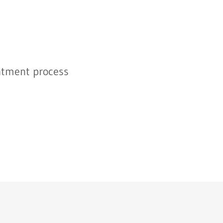
atment process