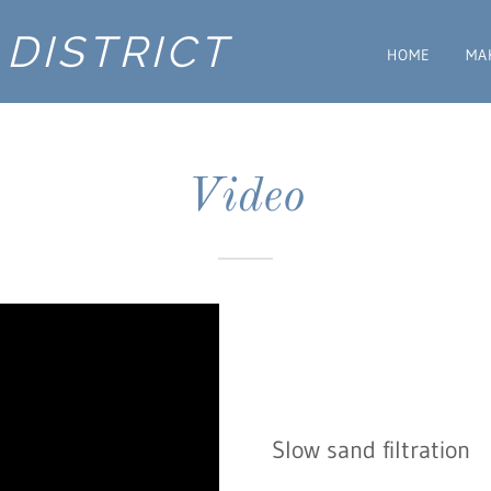
DISTRICT
HOME
MA
Video
Slow sand filtration