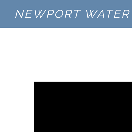
NEWPORT WATER 