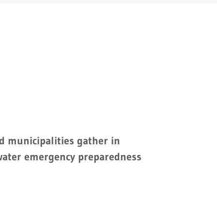
d municipalities gather in
water emergency preparedness