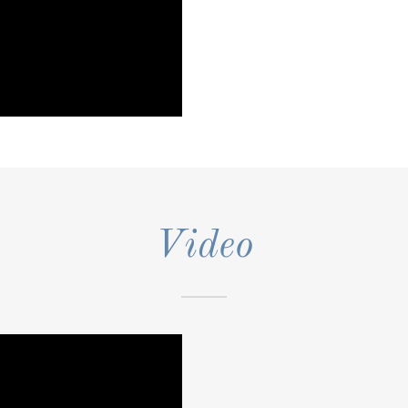
Video