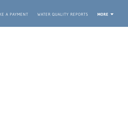
KE A PAYMENT
WATER QUALITY REPORTS
MORE