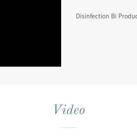
Disinfection Bi Produ
Video