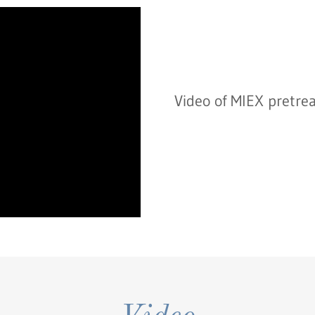
Video of MIEX pretre