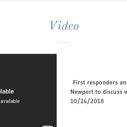
Video
First responders an
Newport to discuss 
10/24/2018