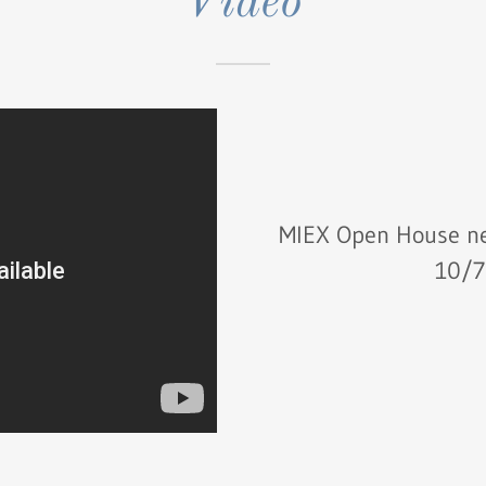
Video
MIEX Open House ne
10/7/