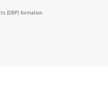
cts (DBP) formation