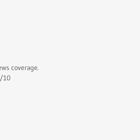
ws coverage.
10